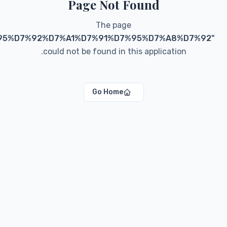
"
blog/categories/%D7%90%D7%90%D7%95%D7%92%
coul