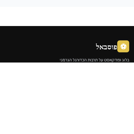
פוסבא
בלוג ופודקאסט על תרבות הכדורג