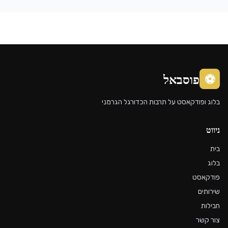
בלוג ופ