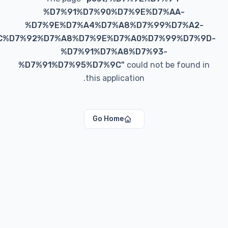
%D7%91%D7%90%D7%9E%D7%AA-
%D7%9E%D7%A4%D7%A8%D7%99%D7%A
%D7%9C%D7%92%D7%A8%D7%9E%D7%A0%D7%99%D7
%D7%91%D7%A8%D7%93-
%D7%91%D7%95%D7%9C
"
could not be foun
this application.
Go Home