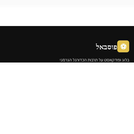
פוסבא
בלוג ופודקאסט על תרבות הכדורג