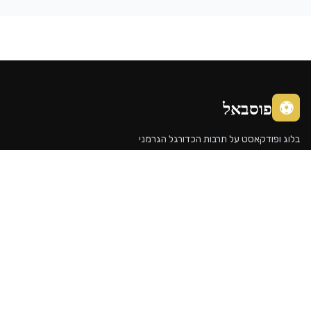
פוסבא
בלוג ופודקאסט על תרבות הכדורג