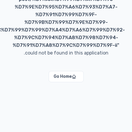
%D7%9E%D7%95%D7%A6%D7%93%D7%A
%D7%91%D7%99%D7%9F-
%D7%9B%D7%99%D7%9E%D7%99-
%D7%9C%D7%99%D7%99%D7%A4%D7%A6%D7%99%D7
%D7%9C%D7%94%D7%A8%D7%98%D7%9
%D7%91%D7%A8%D7%9C%D7%99%D7%9F-
could not be found in this application.
Go Home